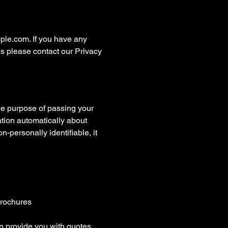
ople.com. If you have any
es please contact our Privacy
the purpose of passing your
mation automatically about
n-personally identifiable, it
brochures
an provide you with quotes