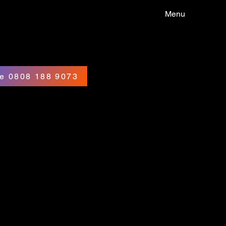
Menu
e 0808 188 9073