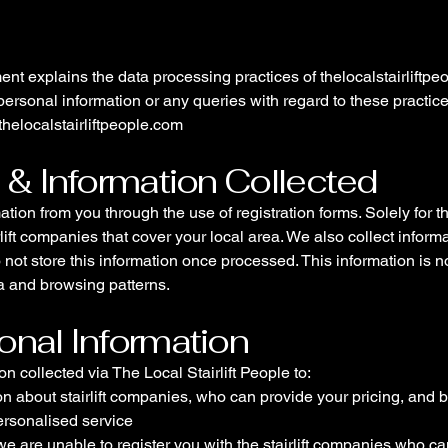
ent explains the data processing practices of thelocalstairliftpe
ersonal information or any queries with regard to these practic
thelocalstairliftpeople.com
n & Information Collected
ation from you through the use of registration forms. Solely for 
rlift companies that cover your local area. We also collect infor
o not store this information once processed. This information is no
 and browsing patterns.
onal Information
 collected via The Local Stairlift People to:
on about stairlift companies, who can provide your pricing, and 
ersonalised service
we are unable to register you with the stairlift companies who c