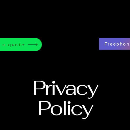
Freephon
 a quote
Privacy
Policy