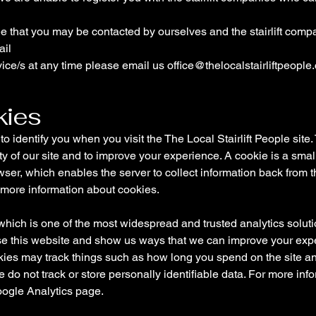
ree that you may be contacted by ourselves and the stairlift com
ail
vice/s at any time please email us
office@thelocalstairliftpeople
kies
 identify you when you visit the The Local Stairlift People si
ity of our site and to improve your experience. A cookie is a smal
ser, which enables the server to collect information back from 
 more information about cookies.
ich is one of the most widespread and trusted analytics solutio
se this website and show us ways that we can improve your exp
okies may track things such as how long you spend on the site an
do not track or store personally identifiable data. For more in
Google Analytics page.