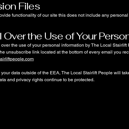
ion Files
ovide functionality of our site this does not include any personal 
l Over the Use of Your Perso
over the use of your personal information by The Local Stairlif
the unsubscribe link located at the bottom of every email you rec
airliftpeople.com
er your data outside of the EEA, The Local Stairlift People will ta
ata and privacy rights continue to be protected.
le