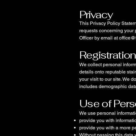
Privacy
This Privacy Policy Statem
requests concerning your p
Officer by email at
office@
Registratio
We collect personal inform
details onto reputable stai
your visit to our site. We d
includes demographic data
Use of Pers
We use personal information
provide you with informati
provide you with a more p
Without passing this data 