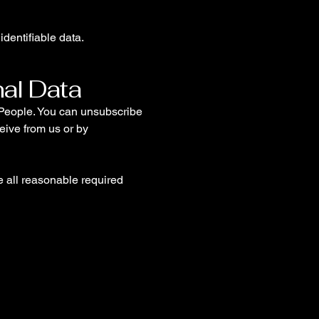
identifiable data.
nal Data
t People. You can unsubscribe
eive from us or by
ke all reasonable required