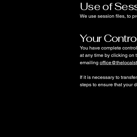
Use of Sess
We use session files, to pr
Your Contro
You have complete control 
at any time by clicking on 
emailing
office@thelocalst
If it is necessary to transf
steps to ensure that your d
The Local Stairlift Peop