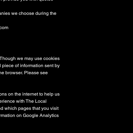
panies we choose during the
.com
te. Though we may use cookies
l piece of information sent by
the browser. Please see
ns on the internet to help us
erience with The Local
d which pages that you visit
formation on Google Analytics