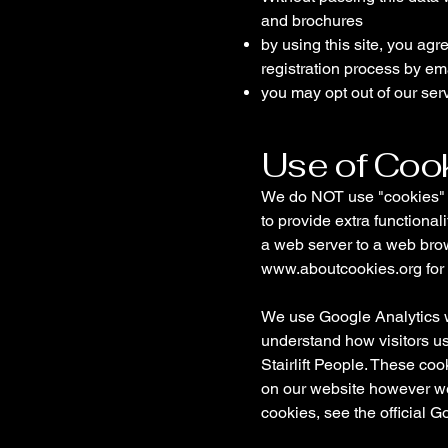
and brochures
by using this site, you ag
registration process by em
you may opt out of our ser
Use of Coo
We do NOT use "cookies" to
to provide extra functional
a web server to a web brow
www.aboutcookies.org
for
We use Google Analytics wh
understand how visitors u
Stairlift People. These co
on our website however we 
cookies, see the official 